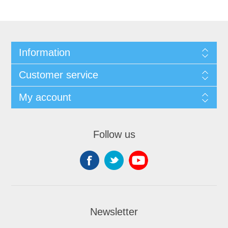
Information
Customer service
My account
Follow us
Newsletter