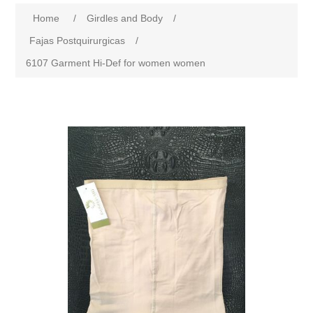
Home
/
Girdles and Body
/
Fajas Postquirurgicas
/
6107 Garment Hi-Def for women women