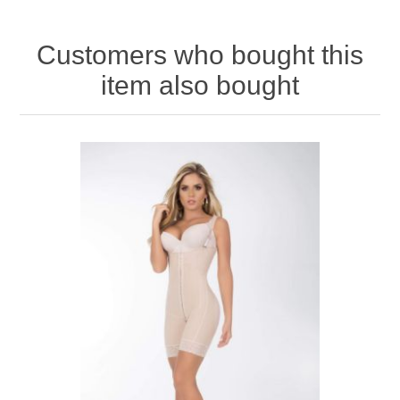
Customers who bought this
item also bought