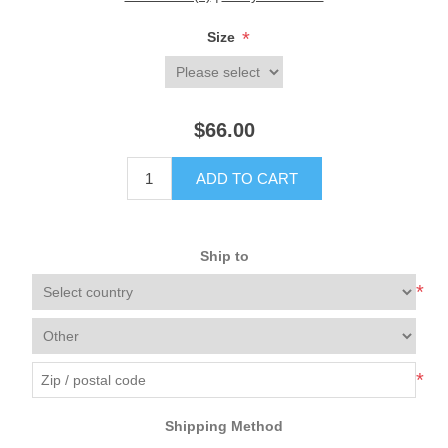
*
Size
$66.00
ADD TO CART
Ship to
*
*
Shipping Method