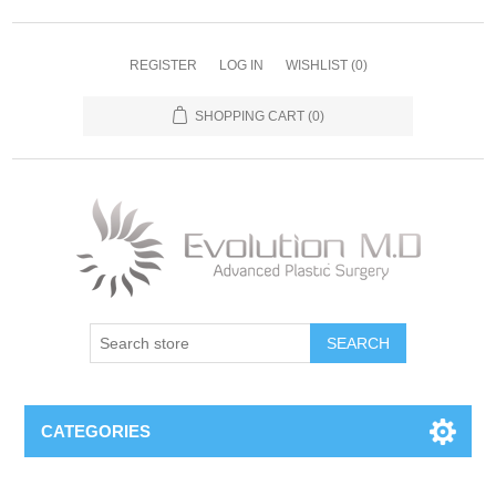
REGISTER
LOG IN
WISHLIST
(0)
SHOPPING CART
(0)
SEARCH
CATEGORIES