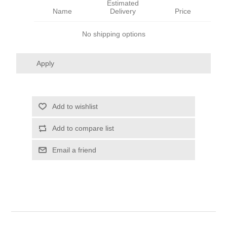
Estimated
Name
Delivery
Price
No shipping options
Apply
Add to wishlist
Add to compare list
Email a friend