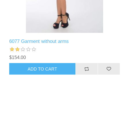
6077 Garment without arms
$154.00
ADD TO CART