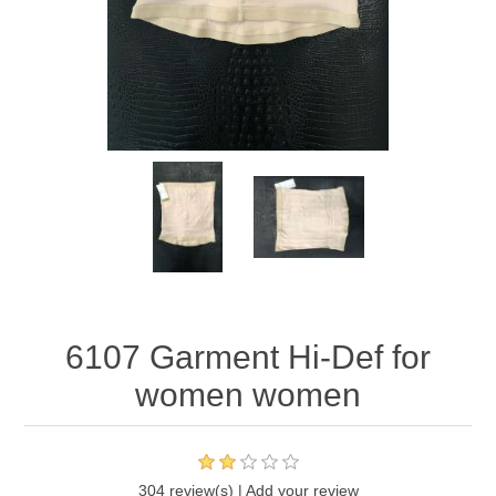
6107 Garment Hi-Def for
women women
304 review(s)
|
Add your review