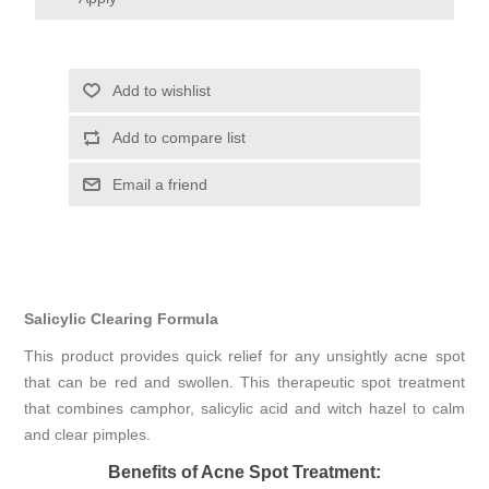
Add to wishlist
Add to compare list
Email a friend
Salicylic Clearing Formula
This product provides quick relief for any unsightly acne spot
that can be red and swollen. This therapeutic spot treatment
that combines camphor, salicylic acid and witch hazel to calm
and clear pimples.
Benefits of Acne Spot Treatment: