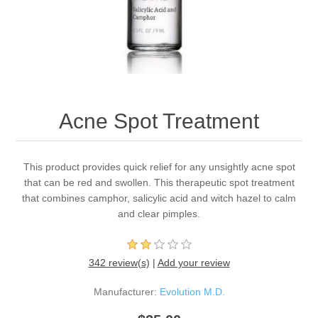
Acne Spot Treatment
This product provides quick relief for any unsightly acne spot
that can be red and swollen. This therapeutic spot treatment
that combines camphor, salicylic acid and witch hazel to calm
and clear pimples.
342 review(s)
|
Add your review
Manufacturer:
Evolution M.D.