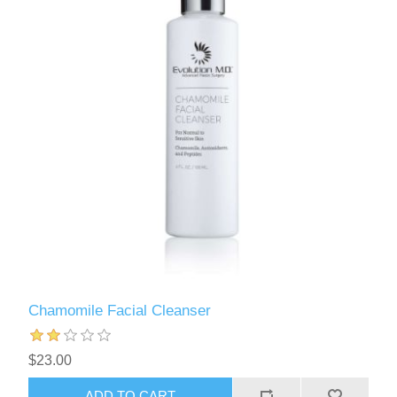
Chamomile Facial Cleanser
$23.00
ADD TO CART