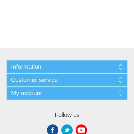
Information
Customer service
My account
Follow us