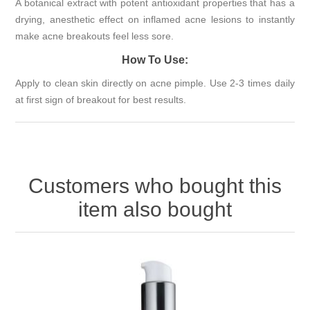
A botanical extract with potent antioxidant properties that has a
drying, anesthetic effect on inflamed acne lesions to instantly
make acne breakouts feel less sore.
How To Use:
Apply to clean skin directly on acne pimple. Use 2-3 times daily
at first sign of breakout for best results.
Customers who bought this
item also bought