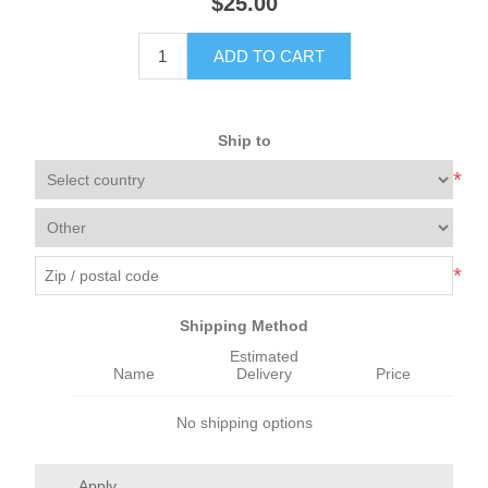
$25.00
ADD TO CART
Ship to
*
*
Shipping Method
Estimated
Name
Delivery
Price
No shipping options
Apply