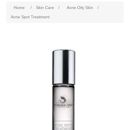
Home
/
Skin Care
/
Acne Oily Skin
/
Acne Spot Treatment