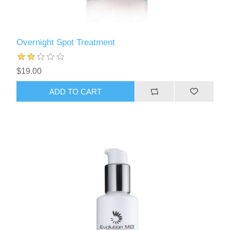
Overnight Spot Treatment
$19.00
ADD TO CART