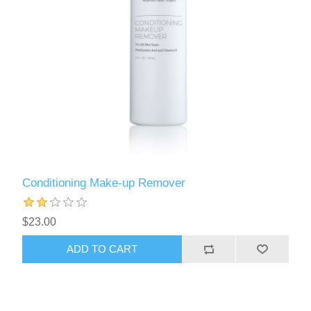
Conditioning Make-up Remover
$23.00
ADD TO CART