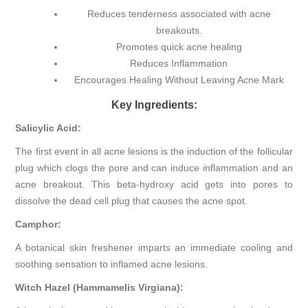
Reduces tenderness associated with acne
breakouts.
Promotes quick acne healing
Reduces Inflammation
Encourages Healing Without Leaving Acne Mark
Key Ingredients:
Salicylic Acid:
The first event in all acne lesions is the induction of the follicular
plug which clogs the pore and can induce inflammation and an
acne breakout. This beta-hydroxy acid gets into pores to
dissolve the dead cell plug that causes the acne spot.
Camphor:
A botanical skin freshener imparts an immediate cooling and
soothing sensation to inflamed acne lesions.
Witch Hazel (Hammamelis Virgiana):