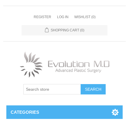
REGISTER
LOG IN
WISHLIST
(0)
SHOPPING CART
(0)
SEARCH
CATEGORIES