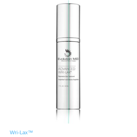
Wri-Lax™