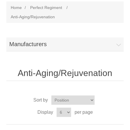
Home
/
Perfect Regiment
/
Anti-Aging/Rejuvenation
Manufacturers
Anti-Aging/Rejuvenation
Sort by
Display
per page