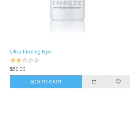
Ultra Firming Eye
$50.00
ADD TO CART