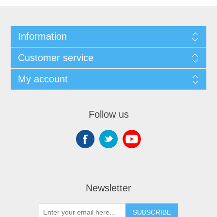
Information
Customer service
My account
Follow us
Newsletter
SUBSCRIBE