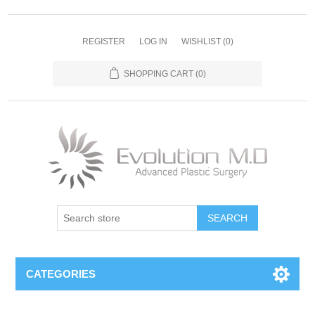
REGISTER
LOG IN
WISHLIST
(0)
SHOPPING CART
(0)
SEARCH
CATEGORIES