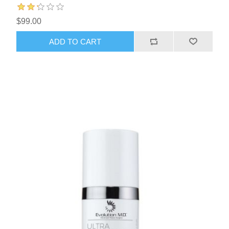
$99.00
ADD TO CART