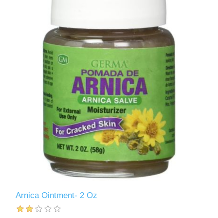
Arnica Ointment- 2 Oz