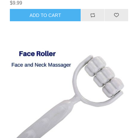
$9.99
ADD TO CART