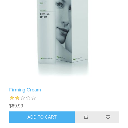
Firming Cream
$69.99
ADD TO CART