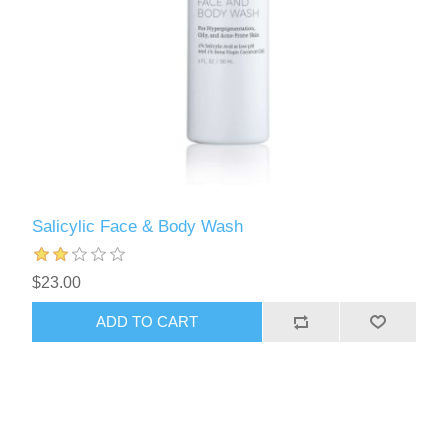
Salicylic Face & Body Wash
$23.00
ADD TO CART