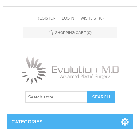
REGISTER
LOG IN
WISHLIST
(0)
SHOPPING CART
(0)
SEARCH
CATEGORIES