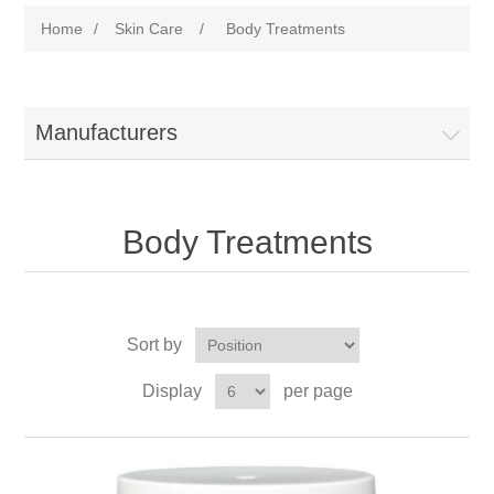
Home
/
Skin Care
/
Body Treatments
Manufacturers
Body Treatments
Sort by
Display
per page