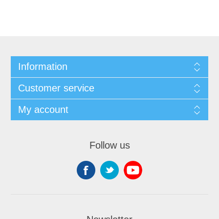
Information
Customer service
My account
Follow us