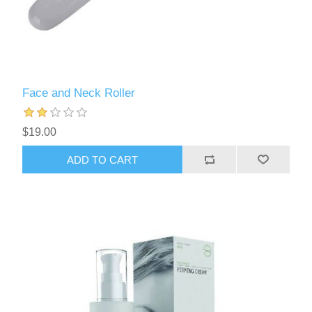
Face and Neck Roller
$19.00
ADD TO CART