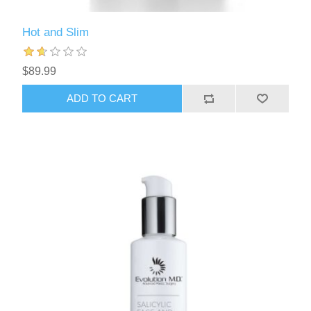
Hot and Slim
$89.99
ADD TO CART