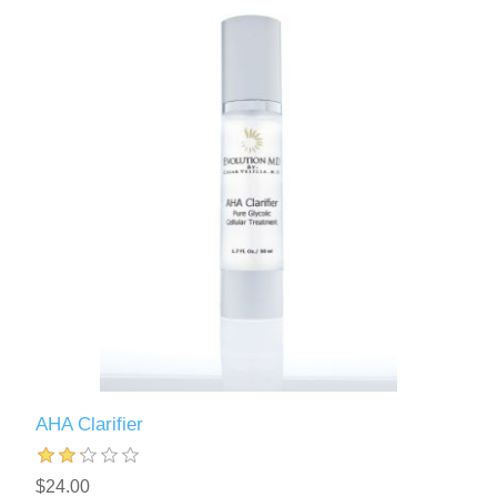
AHA Clarifier
$24.00