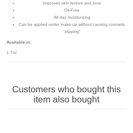
Improves skin texture and tone
Oil-Free
All-day moisturizing
Can be applied under make-up without causing cosmetic
“slipping”
Available in:
1.7oz
Customers who bought this
item also bought