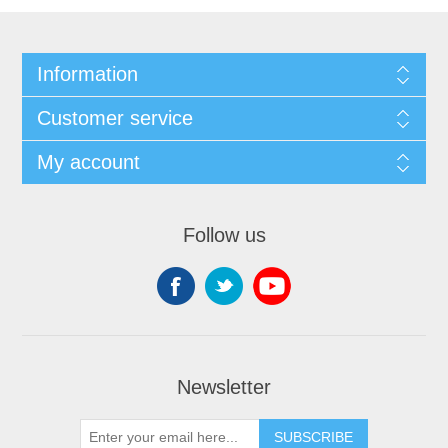
Information
Customer service
My account
Follow us
Newsletter
SUBSCRIBE