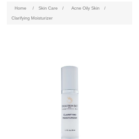
Home
/
Skin Care
/
Acne Oily Skin
/
Clarifying Moisturizer