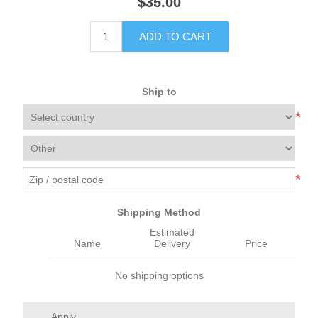
$35.00
ADD TO CART
Ship to
*
*
Shipping Method
Estimated
Name
Delivery
Price
No shipping options
Apply