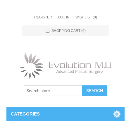
REGISTER
LOG IN
WISHLIST
(0)
SHOPPING CART
(0)
SEARCH
CATEGORIES