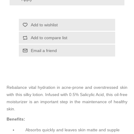
Add to wishlist
Add to compare list
Email a friend
Rebalance vital hydration in acne-prone and overstressed skin
with this silky lotion. Infused with 0.5% Salicylic Acid, this oil-free
moisturizer is an important step in the maintenance of healthy
skin.
Benefits:
Absorbs quickly and leaves skin matte and supple