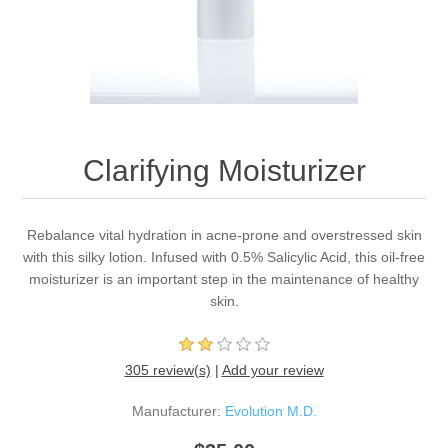
Clarifying Moisturizer
Rebalance vital hydration in acne-prone and overstressed skin
with this silky lotion. Infused with 0.5% Salicylic Acid, this oil-free
moisturizer is an important step in the maintenance of healthy
skin.
305 review(s)
|
Add your review
Manufacturer:
Evolution M.D.