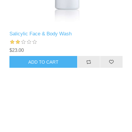
Salicylic Face & Body Wash
$23.00
ADD TO CART