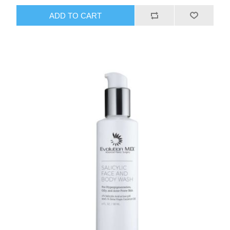
ADD TO CART