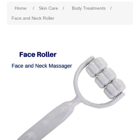
Home
/
Skin Care
/
Body Treatments
/
Face and Neck Roller