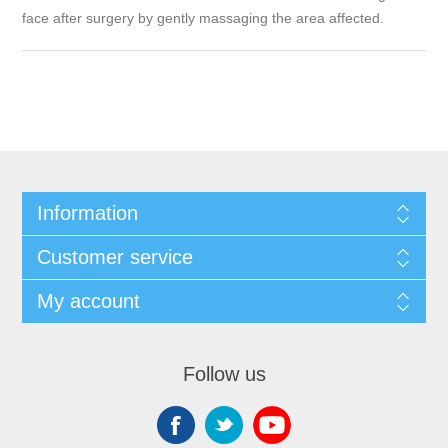
face after surgery by gently massaging the area affected.
Information
Customer service
My account
Follow us