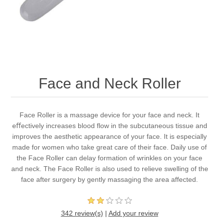
Face and Neck Roller
Face Roller is a massage device for your face and neck. It
eﬀectively increases blood flow in the subcutaneous tissue and
improves the aesthetic appearance of your face. It is especially
made for women who take great care of their face. Daily use of
the Face Roller can delay formation of wrinkles on your face
and neck. The Face Roller is also used to relieve swelling of the
face after surgery by gently massaging the area affected.
342 review(s)
|
Add your review