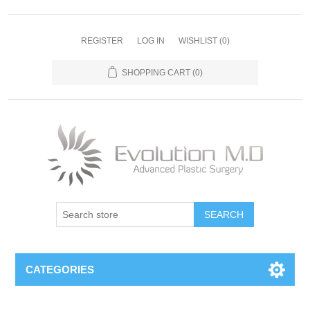
REGISTER
LOG IN
WISHLIST
(0)
SHOPPING CART
(0)
SEARCH
CATEGORIES