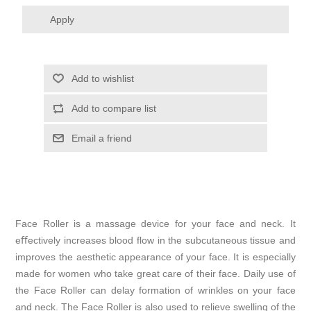
Apply
Add to wishlist
Add to compare list
Email a friend
Face Roller is a massage device for your face and neck. It
eﬀectively increases blood flow in the subcutaneous tissue and
improves the aesthetic appearance of your face. It is especially
made for women who take great care of their face. Daily use of
the Face Roller can delay formation of wrinkles on your face
and neck. The Face Roller is also used to relieve swelling of the