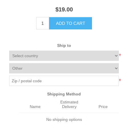
$19.00
ADD TO CART
Ship to
*
*
Shipping Method
Estimated
Name
Delivery
Price
No shipping options