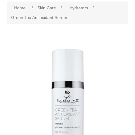
Home
/
Skin Care
/
Hydrators
/
Green Tea Antioxidant Serum