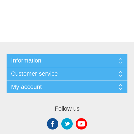
Information
Customer service
My account
Follow us