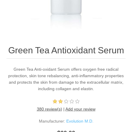
Green Tea Antioxidant Serum
Green Tea Anti-oxidant Serum offers oxygen free radical
protection, skin tone rebalancing, anti-inflammatory properties
and protects the skin from damage to the extracellular matrix,
including collagen and elastin.
380 review(s)
|
Add your review
Manufacturer:
Evolution M.D.