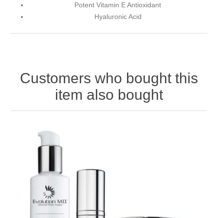
Potent Vitamin E Antioxidant
Hyaluronic Acid
Customers who bought this
item also bought