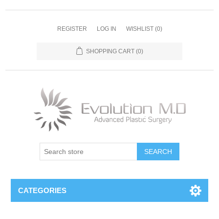
REGISTER
LOG IN
WISHLIST
(0)
SHOPPING CART
(0)
SEARCH
CATEGORIES