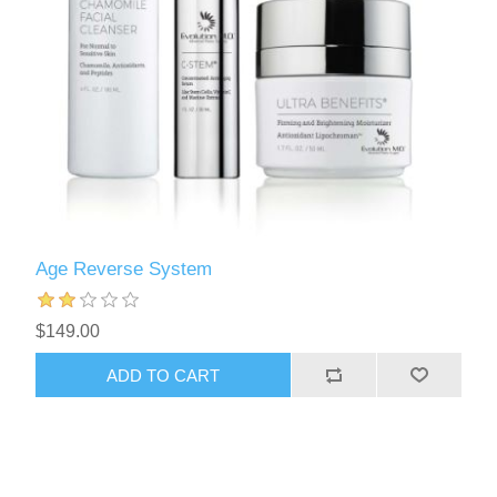
Age Reverse System
$149.00
ADD TO CART