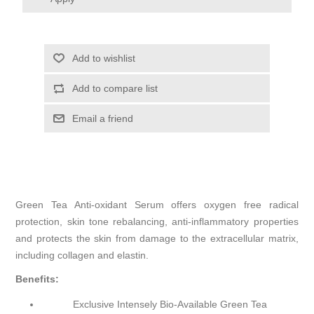
Add to wishlist
Add to compare list
Email a friend
Green Tea Anti-oxidant Serum offers oxygen free radical
protection, skin tone rebalancing, anti-inflammatory properties
and protects the skin from damage to the extracellular matrix,
including collagen and elastin.
Benefits:
Exclusive Intensely Bio-Available Green Tea