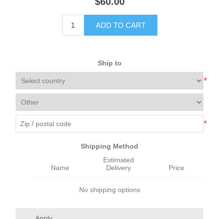
$60.00
ADD TO CART
Ship to
*
*
Shipping Method
Estimated
Name
Delivery
Price
No shipping options
Apply