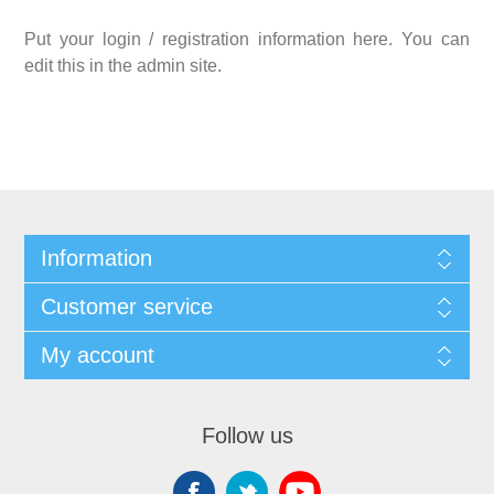
Put your login / registration information here. You can
edit this in the admin site.
Information
Customer service
My account
Follow us