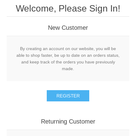
Welcome, Please Sign In!
New Customer
By creating an account on our website, you will be
able to shop faster, be up to date on an orders status,
and keep track of the orders you have previously
made.
REGISTER
Returning Customer