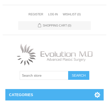
REGISTER
LOG IN
WISHLIST
(0)
SHOPPING CART
(0)
SEARCH
CATEGORIES