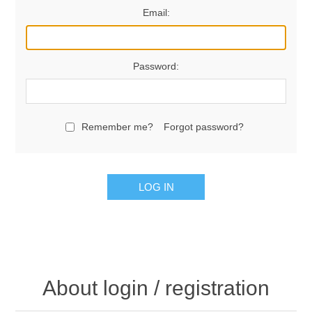
Email:
Password:
Remember me?
Forgot password?
LOG IN
About login / registration