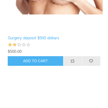
Surgery deposit $500 dollars
$500.00
ADD TO CART