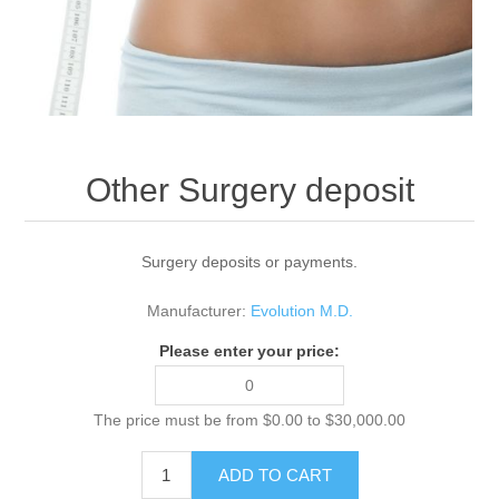
Other Surgery deposit
Surgery deposits or payments.
Manufacturer:
Evolution M.D.
Please enter your price:
The price must be from $0.00 to $30,000.00
ADD TO CART