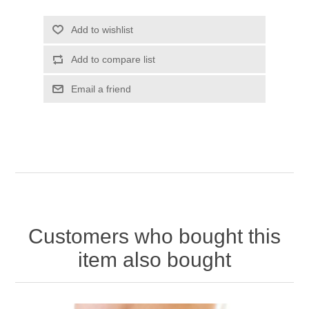
Add to wishlist
Add to compare list
Email a friend
Customers who bought this
item also bought