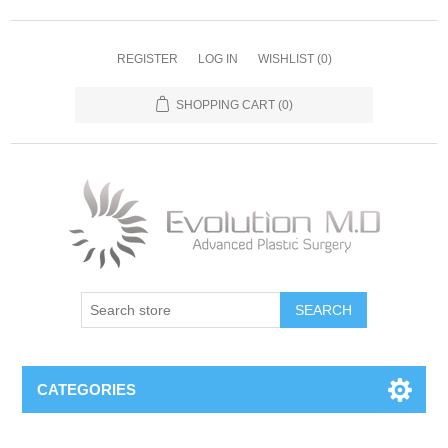
REGISTER
LOG IN
WISHLIST
(0)
SHOPPING CART
(0)
SEARCH
CATEGORIES