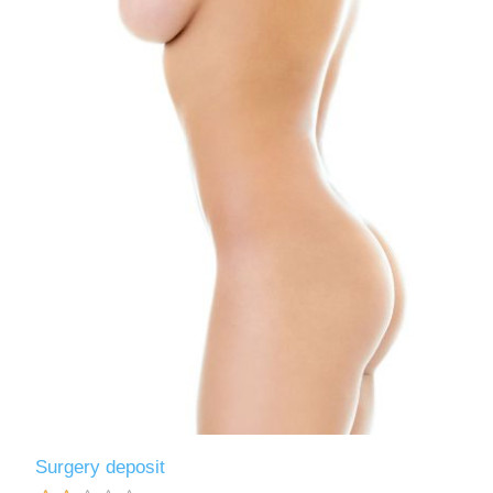
Surgery deposit