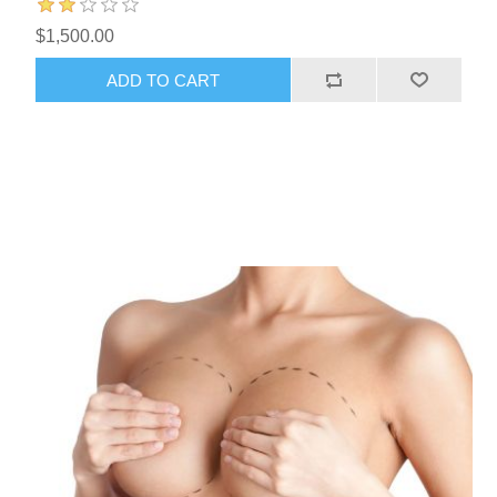
$1,500.00
ADD TO CART