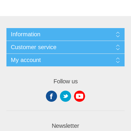
Information
Customer service
My account
Follow us
Newsletter