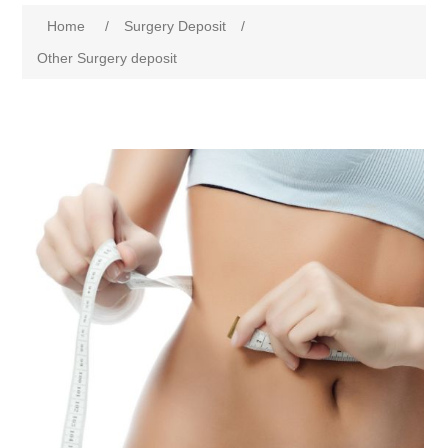
Home
/
Surgery Deposit
/
Other Surgery deposit