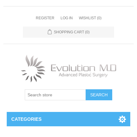
REGISTER
LOG IN
WISHLIST
(0)
SHOPPING CART
(0)
SEARCH
CATEGORIES