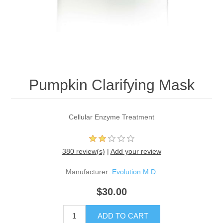
Pumpkin Clarifying Mask
Cellular Enzyme Treatment
380 review(s)
|
Add your review
Manufacturer:
Evolution M.D.
$30.00
ADD TO CART