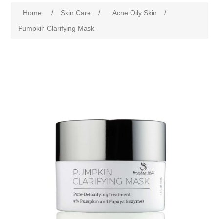
Home
/
Skin Care
/
Acne Oily Skin
/
Pumpkin Clarifying Mask