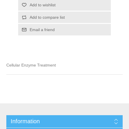
Add to wishlist
Add to compare list
Email a friend
Cellular Enzyme Treatment
Information