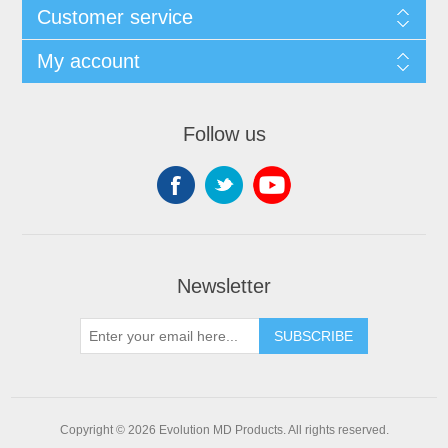
Customer service
My account
Follow us
Newsletter
SUBSCRIBE
Copyright © 2026 Evolution MD Products. All rights reserved.