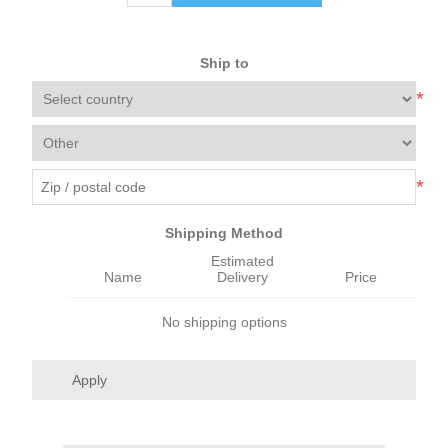
Ship to
*
*
Shipping Method
Estimated
Name
Delivery
Price
No shipping options
Apply