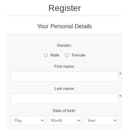
Register
Your Personal Details
Gender:
Male
Female
First name:
*
Last name:
*
Date of birth: