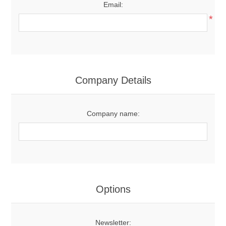
Email:
*
Company Details
Company name:
Options
Newsletter: