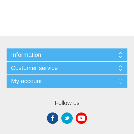
Information
Customer service
My account
Follow us