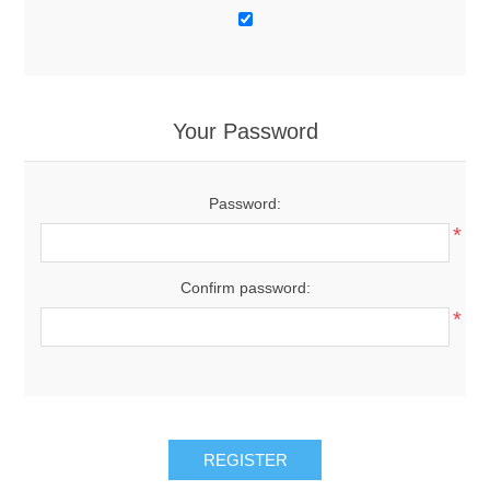
Your Password
Password:
*
Confirm password:
*
REGISTER