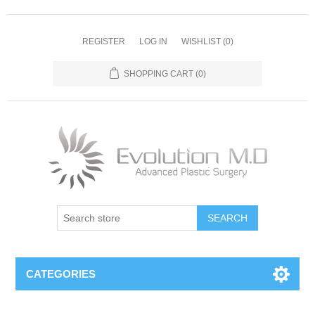
REGISTER
LOG IN
WISHLIST
(0)
SHOPPING CART
(0)
SEARCH
CATEGORIES