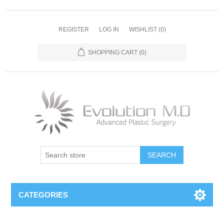
REGISTER
LOG IN
WISHLIST
(0)
SHOPPING CART
(0)
SEARCH
CATEGORIES