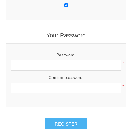
Your Password
Password:
*
Confirm password:
*
REGISTER