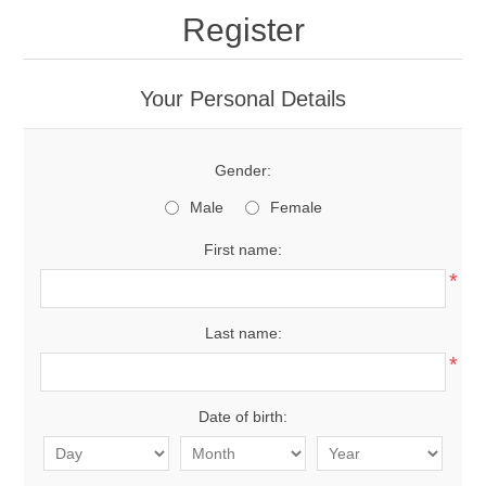
Register
Your Personal Details
Gender:
Male
Female
First name:
*
Last name:
*
Date of birth: