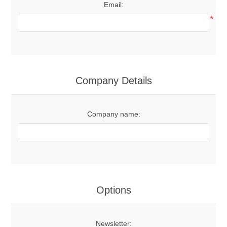
Email:
*
Company Details
Company name:
Options
Newsletter: