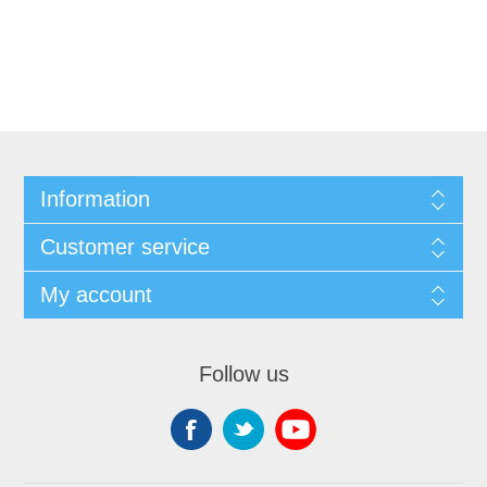
Information
Customer service
My account
Follow us