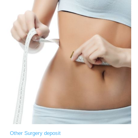
Other Surgery deposit