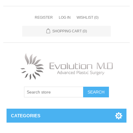
REGISTER
LOG IN
WISHLIST
(0)
SHOPPING CART
(0)
SEARCH
CATEGORIES