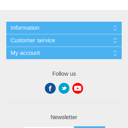
Information
Customer service
My account
Follow us
Newsletter