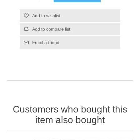
Add to wishlist
Add to compare list
Email a friend
Customers who bought this
item also bought