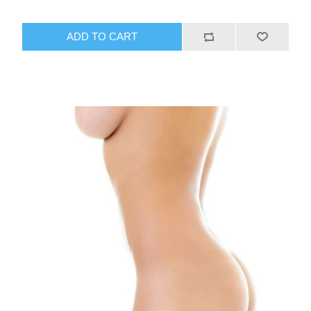
ADD TO CART