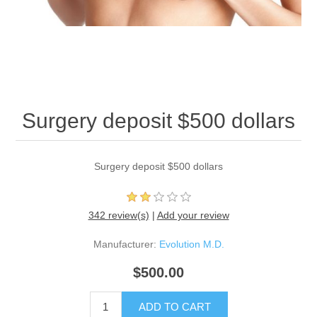
Surgery deposit $500 dollars
Surgery deposit $500 dollars
342 review(s)
|
Add your review
Manufacturer:
Evolution M.D.
$500.00
ADD TO CART