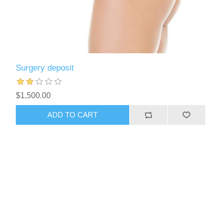
Surgery deposit
$1,500.00
ADD TO CART