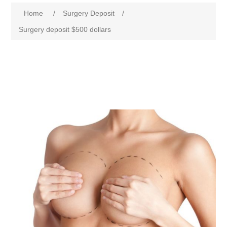
Home
/
Surgery Deposit
/
Surgery deposit $500 dollars