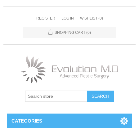
REGISTER
LOG IN
WISHLIST
(0)
SHOPPING CART
(0)
SEARCH
CATEGORIES