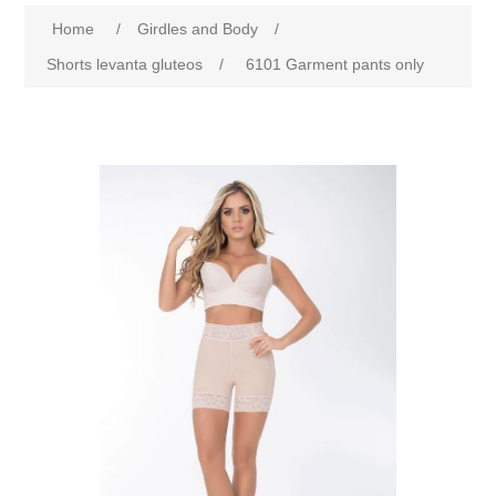
Home
/
Girdles and Body
/
Shorts levanta gluteos
/
6101 Garment pants only