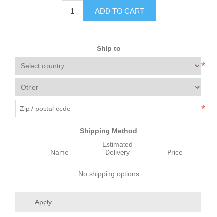
ADD TO CART
Ship to
*
*
Shipping Method
Estimated
Name
Delivery
Price
No shipping options
Apply