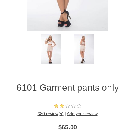
6101 Garment pants only
380 review(s)
|
Add your review
$65.00