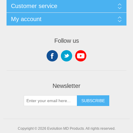
Customer service
My account
Follow us
Newsletter
SUBSCRIBE
Copyright © 2026 Evolution MD Products. All rights reserved.