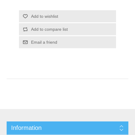
Add to wishlist
Add to compare list
Email a friend
Information