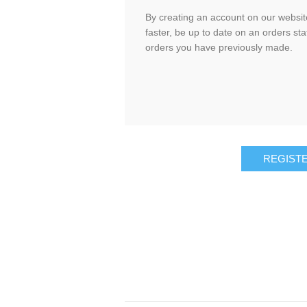
By creating an account on our website
faster, be up to date on an orders sta
orders you have previously made.
REGIST