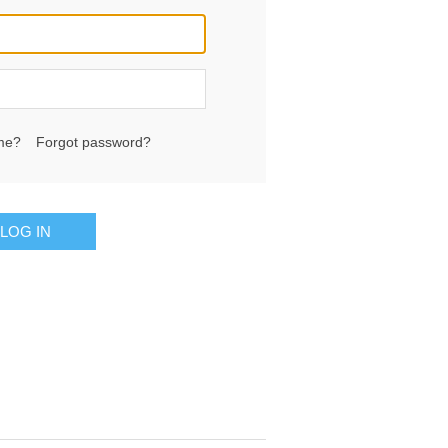
me?
Forgot password?
LOG IN