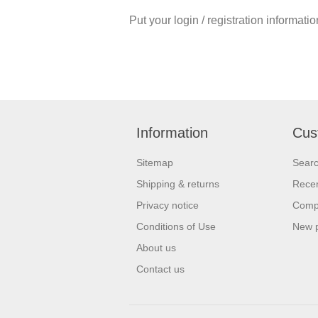
Put your login / registration informatio
Information
Cus
Sitemap
Sear
Shipping & returns
Recen
Privacy notice
Compa
Conditions of Use
New 
About us
Contact us