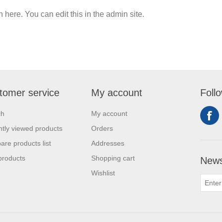
n here. You can edit this in the admin site.
tomer service
My account
Foll
ch
My account
tly viewed products
Orders
re products list
Addresses
products
Shopping cart
News
Wishlist