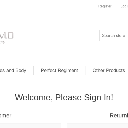
Register
Log 
les and Body
Perfect Regiment
Other Products
Welcome, Please Sign In!
omer
Return