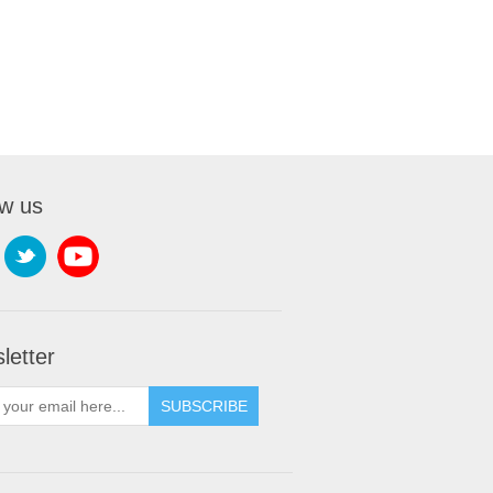
ow us
letter
SUBSCRIBE