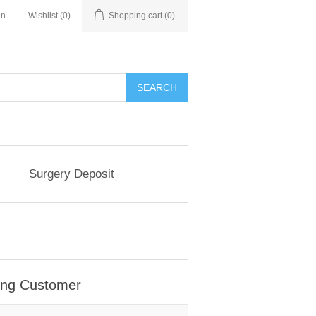
in
Wishlist
(0)
Shopping cart
(0)
SEARCH
Surgery Deposit
ing Customer