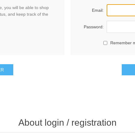
, you will be able to shop
Email:
tus, and keep track of the
Password:
Remember 
ER
About login / registration