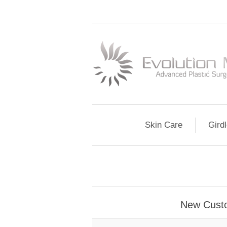
Skin Care
Gird
New Cust