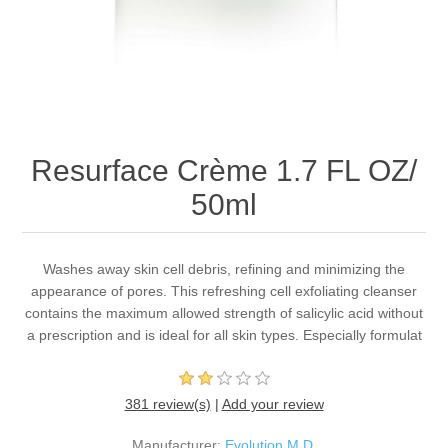
Resurface Crème 1.7 FL OZ/
50ml
Washes away skin cell debris, refining and minimizing the
appearance of pores. This refreshing cell exfoliating cleanser
contains the maximum allowed strength of salicylic acid without
a prescription and is ideal for all skin types. Especially formulat
381 review(s)
|
Add your review
Manufacturer:
Evolution M.D.