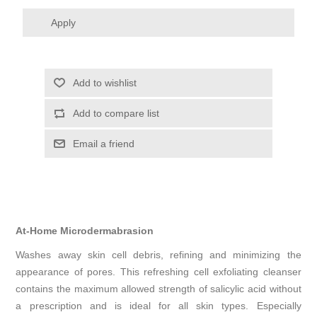
Apply
Add to wishlist
Add to compare list
Email a friend
At-Home Microdermabrasion
Washes away skin cell debris, refining and minimizing the
appearance of pores. This refreshing cell exfoliating cleanser
contains the maximum allowed strength of salicylic acid without
a prescription and is ideal for all skin types. Especially