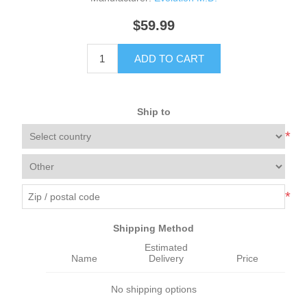
$59.99
ADD TO CART
Ship to
*
*
Shipping Method
Estimated
Name
Delivery
Price
No shipping options