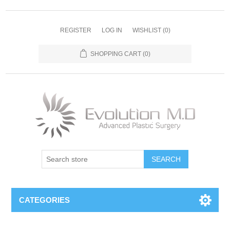
REGISTER
LOG IN
WISHLIST
(0)
SHOPPING CART
(0)
SEARCH
CATEGORIES