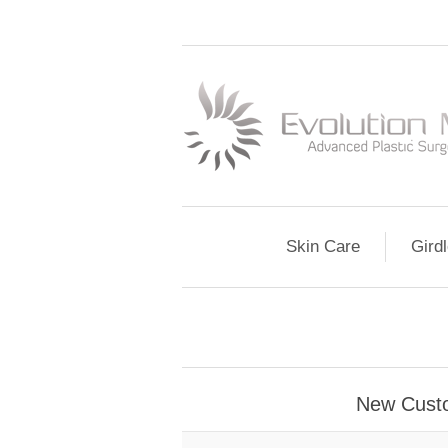
Skin Care
Gird
New Cust