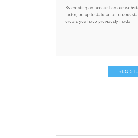
By creating an account on our website
faster, be up to date on an orders sta
orders you have previously made.
REGIST