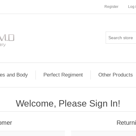
Register
Log 
les and Body
Perfect Regiment
Other Products
Welcome, Please Sign In!
omer
Return