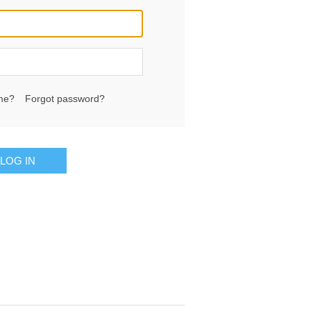
me?
Forgot password?
LOG IN