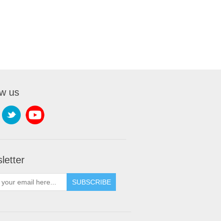
ow us
letter
SUBSCRIBE