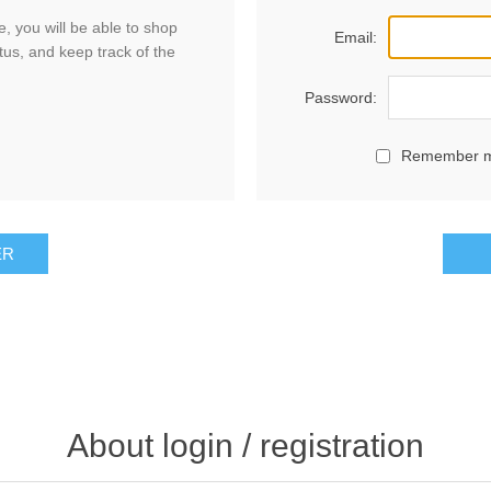
, you will be able to shop
Email:
tus, and keep track of the
Password:
Remember 
ER
About login / registration