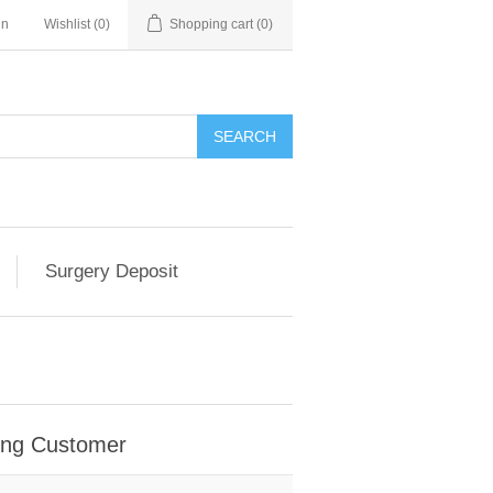
in
Wishlist
(0)
Shopping cart
(0)
SEARCH
Surgery Deposit
ing Customer