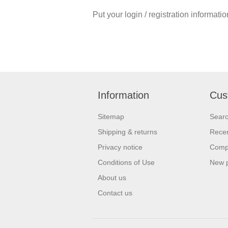
Put your login / registration informatio
Information
Cus
Sitemap
Sear
Shipping & returns
Recen
Privacy notice
Compa
Conditions of Use
New 
About us
Contact us