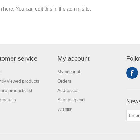
n here. You can edit this in the admin site.
tomer service
My account
Foll
ch
My account
tly viewed products
Orders
re products list
Addresses
products
Shopping cart
News
Wishlist